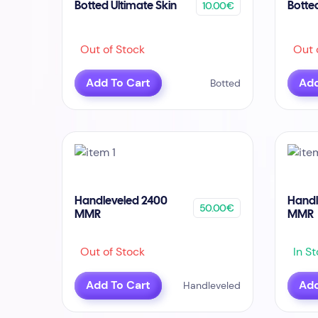
10.00€
Botted Ultimate Skin
Botte
Out of Stock
Out o
Add To Cart
Add
Botted
Handleveled 2400
Handl
50.00€
MMR
MMR
Out of Stock
In St
Add To Cart
Add
Handleveled