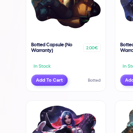
Botted Capsule (No
Botte
2.00€
Warranty)
Warra
In Stock
In St
Add To Cart
Add
Botted