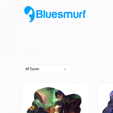
All Types