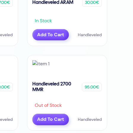
7.00€
30.00€
Handleveled ARAM
In Stock
Add To Cart
eveled
Handleveled
Handleveled 2700
0.00€
95.00€
MMR
Out of Stock
Add To Cart
eveled
Handleveled