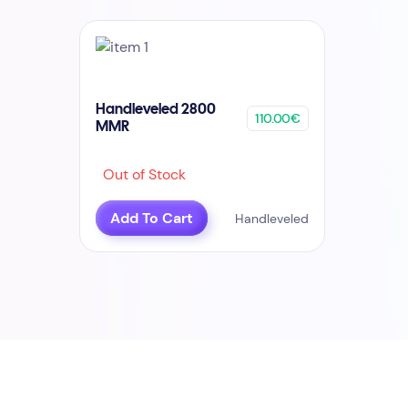
Handleveled 2800
110.00€
MMR
Out of Stock
Add To Cart
Handleveled