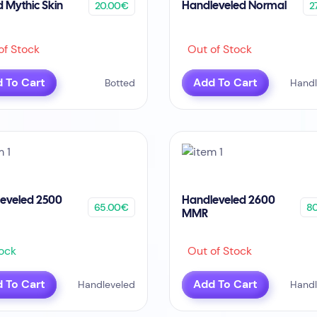
20.00€
2
d Mythic Skin
Handleveled Normal
f Stock
Out of Stock
 To Cart
Add To Cart
Botted
Handl
eveled 2500
Handleveled 2600
65.00€
8
MMR
ock
Out of Stock
 To Cart
Add To Cart
Handleveled
Handl