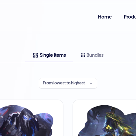
Home
Produ
Single Items
Bundles
From lowest to highest