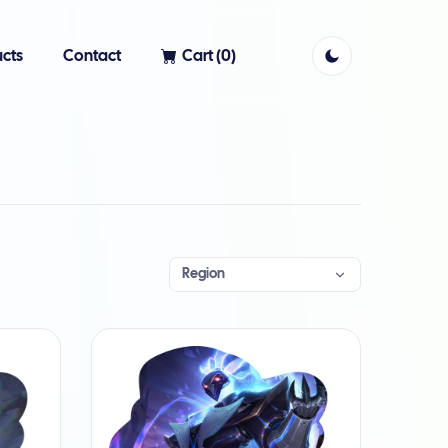
cts
Contact
Cart (
0
)
Region