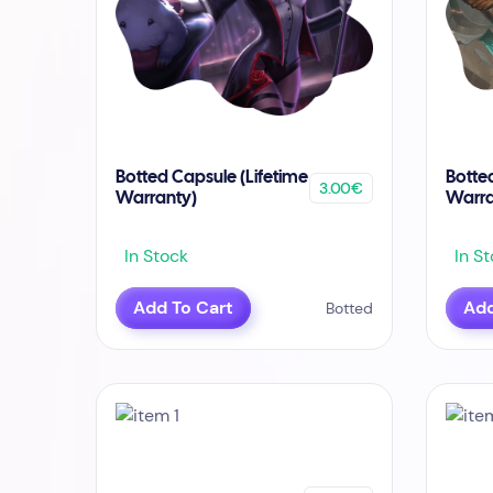
Botted Capsule (Lifetime
Botte
3.00€
Warranty)
Warra
In Stock
In St
Add To Cart
Add
Botted