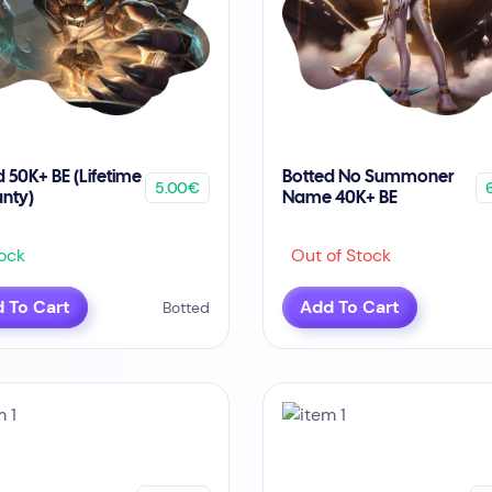
d 50K+ BE (Lifetime
Botted No Summoner
5.00€
nty)
Name 40K+ BE
ock
Out of Stock
 To Cart
Add To Cart
Botted