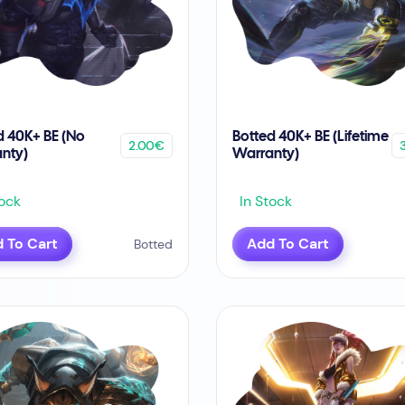
d 40K+ BE (No
Botted 40K+ BE (Lifetime
2.00€
nty)
Warranty)
ock
In Stock
 To Cart
Add To Cart
Botted