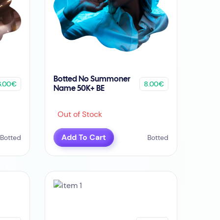
Botted No Summoner
6.00€
8.00€
Name 50K+ BE
Out of Stock
Add To Cart
Botted
Botted