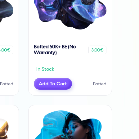
Botted 50K+ BE (No
3.00€
3.00€
Warranty)
In Stock
Add To Cart
Botted
Botted