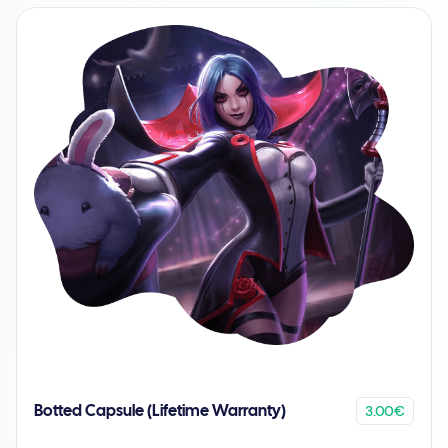
3.00€
Botted Capsule (Lifetime Warranty)