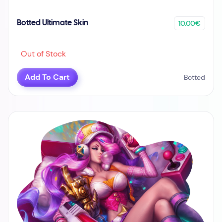
10.00€
Botted Ultimate Skin
Out of Stock
Add To Cart
Botted