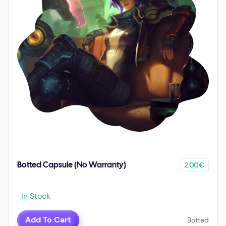
2.00€
Botted Capsule (No Warranty)
In Stock
Add To Cart
Botted