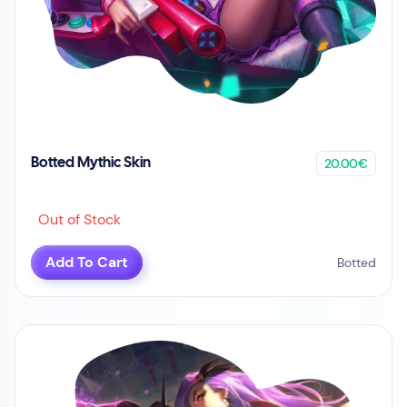
20.00€
Botted Mythic Skin
Out of Stock
Add To Cart
Botted