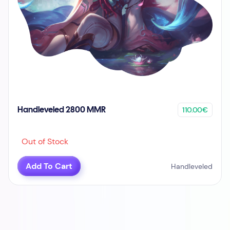
110.00€
Handleveled 2800 MMR
Out of Stock
Add To Cart
Handleveled