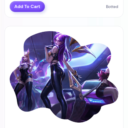
Add To Cart
Botted