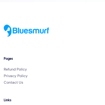
Pages
Refund Policy
Privacy Policy
Contact Us
Links