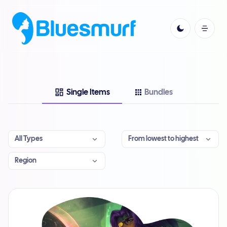
Single Items
Bundles
All Types
From lowest to highest
Region