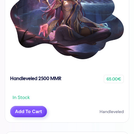
65.00€
Handleveled 2500 MMR
In Stock
Add To Cart
Handleveled