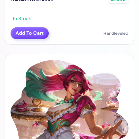
In Stock
Add To Cart
Handleveled