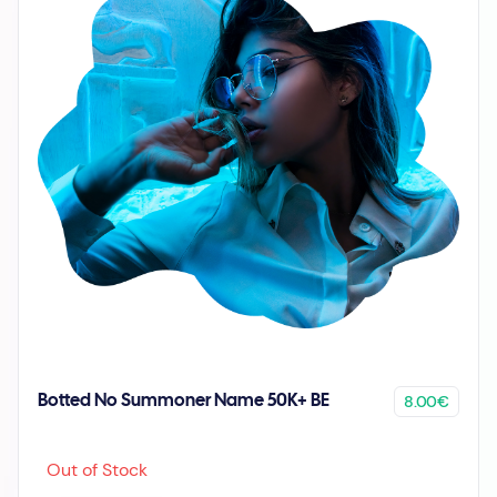
8.00€
Botted No Summoner Name 50K+ BE
Out of Stock