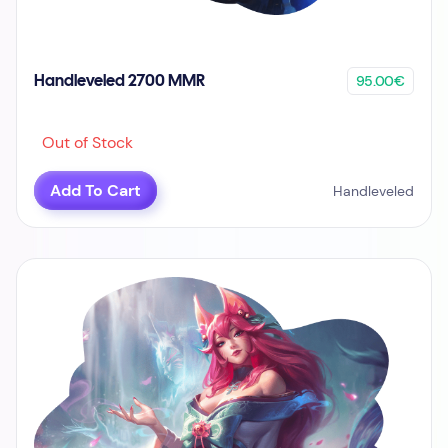
95.00€
Handleveled 2700 MMR
Out of Stock
Add To Cart
Handleveled