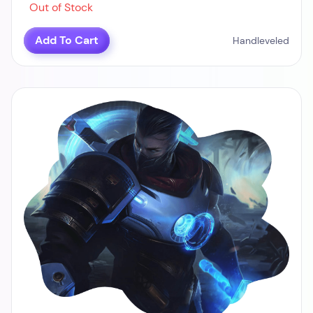
Out of Stock
Add To Cart
Handleveled