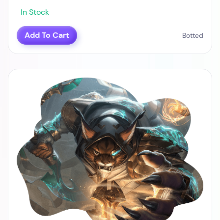
In Stock
Add To Cart
Botted