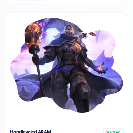
30.00€
Handleveled ARAM