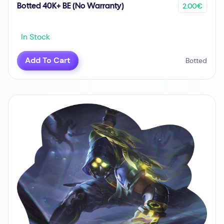
2.00€
Botted 40K+ BE (No Warranty)
In Stock
Add To Cart
Botted