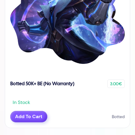
3.00€
Botted 50K+ BE (No Warranty)
In Stock
Add To Cart
Botted