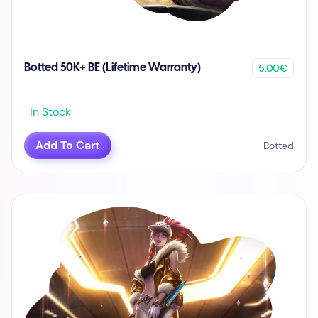
5.00€
Botted 50K+ BE (Lifetime Warranty)
In Stock
Add To Cart
Botted