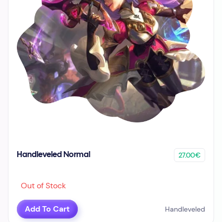
27.00€
Handleveled Normal
Out of Stock
Add To Cart
Handleveled