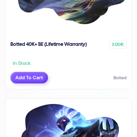
3.00€
Botted 40K+ BE (Lifetime Warranty)
In Stock
Add To Cart
Botted