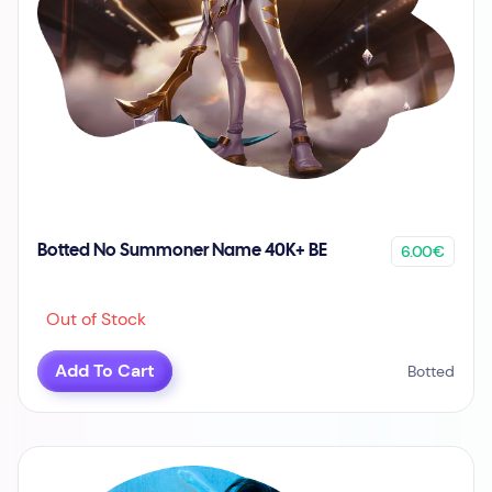
6.00€
Botted No Summoner Name 40K+ BE
Out of Stock
Add To Cart
Botted