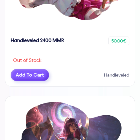
50.00€
Handleveled 2400 MMR
Out of Stock
Add To Cart
Handleveled