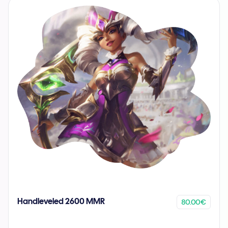
80.00€
Handleveled 2600 MMR