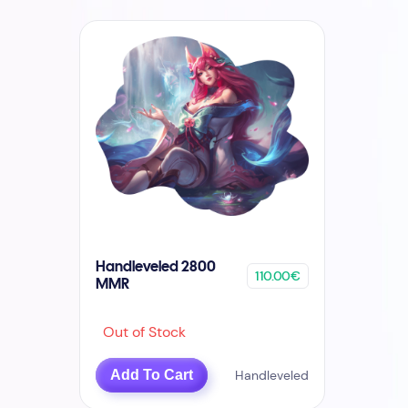
Handleveled 2800
110.00€
MMR
Out of Stock
Add To Cart
Handleveled