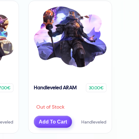
7.00€
30.00€
Handleveled ARAM
Out of Stock
eveled
Add To Cart
Handleveled