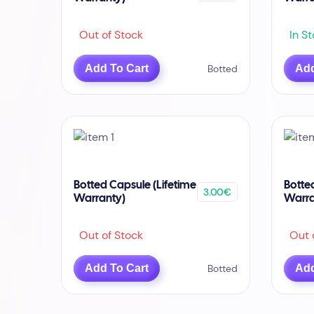
Out of Stock
In St
Add To Cart
Botted
Add
Botted Capsule (Lifetime
Botte
3.00€
Warranty)
Warra
Out of Stock
Out o
Add To Cart
Botted
Add