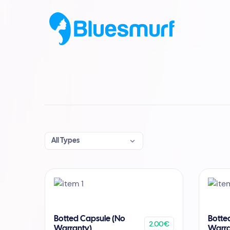
All Types
Botted Capsule (No
Botte
2.00€
Warranty)
Warra