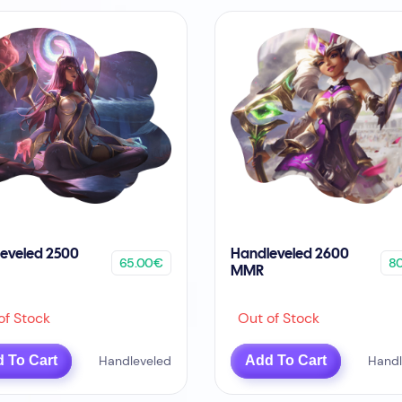
eveled 2500
Handleveled 2600
65.00€
8
MMR
f Stock
Out of Stock
 To Cart
Handleveled
Add To Cart
Handl