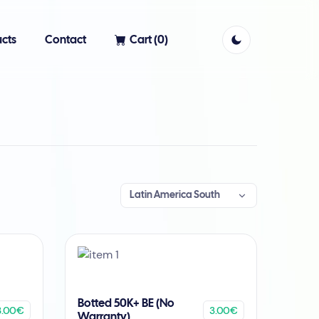
cts
Contact
Cart (
0
)
Latin America South
Botted 50K+ BE (No
3.00€
3.00€
Warranty)