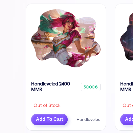
Handleveled 2400
Handl
50.00€
MMR
MMR
Out of Stock
Out o
Add To Cart
Handleveled
Add