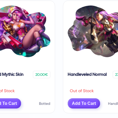
20.00€
2
d Mythic Skin
Handleveled Normal
f Stock
Out of Stock
 To Cart
Botted
Add To Cart
Handl