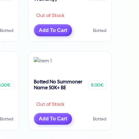
Out of Stock
Botted
Add To Cart
Botted
Botted No Summoner
6.00€
8.00€
Name 50K+ BE
Out of Stock
Botted
Add To Cart
Botted