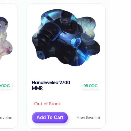
Handleveled 2700
0.00€
95.00€
MMR
Out of Stock
eveled
Add To Cart
Handleveled