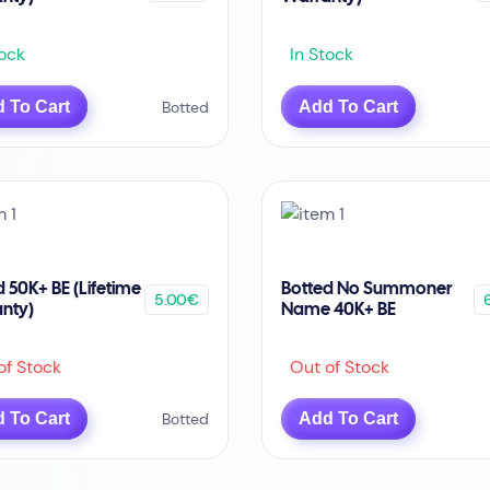
ock
In Stock
 To Cart
Botted
Add To Cart
d 50K+ BE (Lifetime
Botted No Summoner
5.00€
nty)
Name 40K+ BE
f Stock
Out of Stock
 To Cart
Botted
Add To Cart