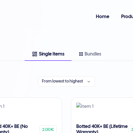
Home
Produ
Single Items
Bundles
From lowest to highest
d 40K+ BE (No
Botted 40K+ BE (Lifetime
2.00€
nty)
Warranty)