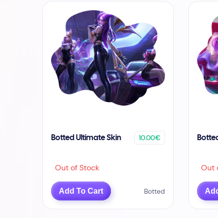
10.00€
Botted Ultimate Skin
Botte
Out of Stock
Out o
Add To Cart
Botted
Add